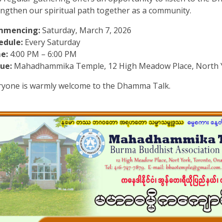
engthen our spiritual path together as a community.
mmencing:
Saturday, March 7, 2026
edule:
Every Saturday
e:
4:00 PM – 6:00 PM
ue:
Mahadhammika Temple, 12 High Meadow Place, North 
ryone is warmly welcome to the Dhamma Talk.