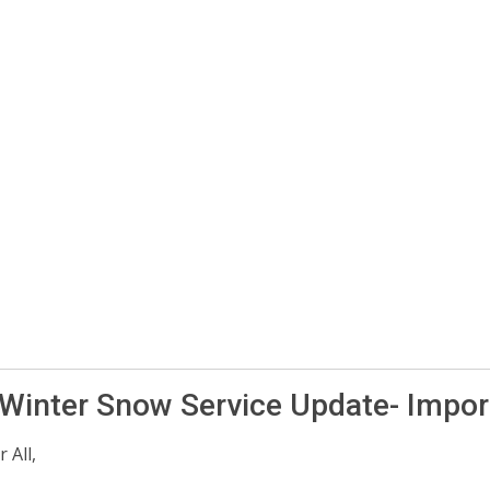
 Winter Snow Service Update- Impor
 All,