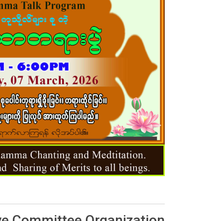
ve Committee Organization