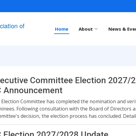
iation of
Home
About
News & Eve
ecutive Committee Election 2027/2
C Announcement
 Election Committee has completed the nomination and verifi
inees. Following consultation with the Board of Directors a
mittee's decision, the election process has concluded. Deta
 Election 2027/2028 Update