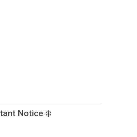
tant Notice ❄️