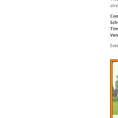
str
Co
Sch
Tim
Ven
Eve