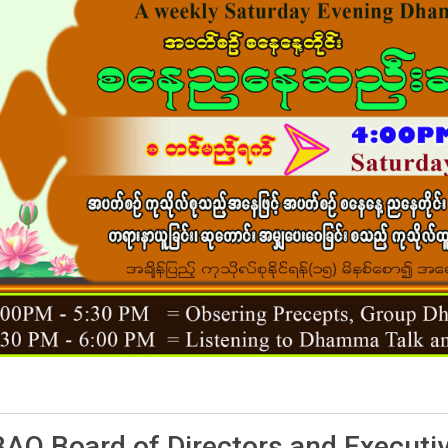
AO Board of Directors and Executi