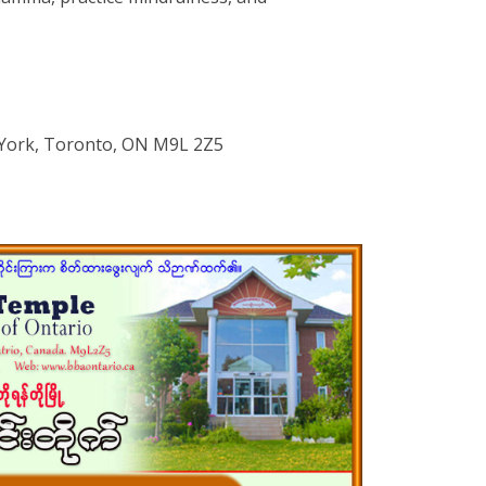
York, Toronto, ON M9L 2Z5