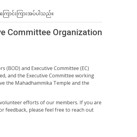
်း အ​ကြောင်းကြားအပ်ပါသည်။
ve Committee Organization
ors (BOD) and Executive Committee (EC)
ed, and the Executive Committee working
erve the Mahadhammika Temple and the
olunteer efforts of our members. If you are
r feedback, please feel free to reach out