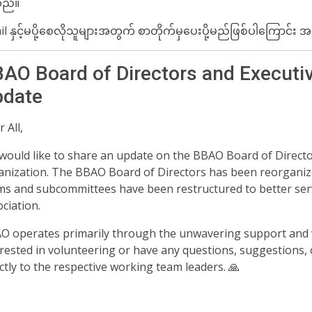
ည်။
l ​နှင့်မပို့စေလိုသူများအတွက် စာတိုက်မှ​ပေးပို့မည်ဖြစ်ပါ​ကြောင
AO Board of Directors and Executi
date️
 All,
would like to share an update on the BBAO Board of Direct
anization. The BBAO Board of Directors has been reorganiz
ms and subcommittees have been restructured to better s
ciation.
O operates primarily through the unwavering support and v
rested in volunteering or have any questions, suggestions, o
ctly to the respective working team leaders. 🙏