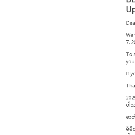
Up
Dear
We 
7, 2
To a
you
If y
Tha
2025
ပါသ
စာတိ
မိမိ