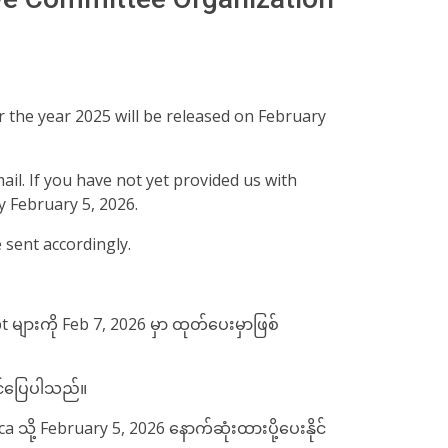
 the year 2025 will be released on February
mail. If you have not yet provided us with
y February 5, 2026.
e sent accordingly.
 များကို Feb 7, 2026 မှာ ထုတ်​ပေးမှာဖြစ်
အဆင်​ပြေပါသည်။
ို့ February 5, 2026 နောက်ဆုံးထားပို့​ပေးနိုင်