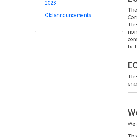
2023
The
Old announcements
Com
The
nomi
con
be 
EC
The
enc
We
We 
Thi