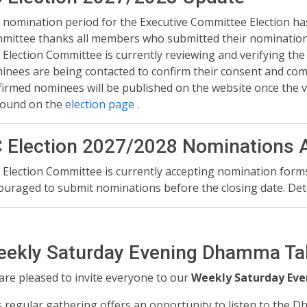
 nomination period for the Executive Committee Election ha
mittee thanks all members who submitted their nomination
 Election Committee is currently reviewing and verifying the
nees are being contacted to confirm their consent and commit
firmed nominees will be published on the website once the ve
found on the
election page
.
 Election 2027/2028 Nominations 
 Election Committee is currently accepting nomination for
ouraged to submit nominations before the closing date. Det
ekly Saturday Evening Dhamma Ta
are pleased to invite everyone to our
Weekly Saturday Ev
s regular gathering offers an opportunity to listen to the 