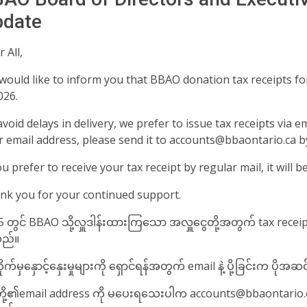
date️
 All,
would like to inform you that BBAO donation tax receipts for
026.
void delays in delivery, we prefer to issue tax receipts via e
r email address, please send it to accounts@bbaontario.ca b
ou prefer to receive your tax receipt by regular mail, it will b
nk you for your continued support.
 တွင် BBAO သို့လှူဒါန်းထားကြ​သော အလှူ​ငွေတို့အတွက် tax receipt
ည်။
ုက်မှ​နှောင့်​နှေးမှုများကို ​​ရှောင်ရန်အတွက် email နဲ့ ပို့ခြင်းက ပို
တို့၏email address ကို မ​ပေးရ​သေးပါက accounts@bbaontario.ca သ