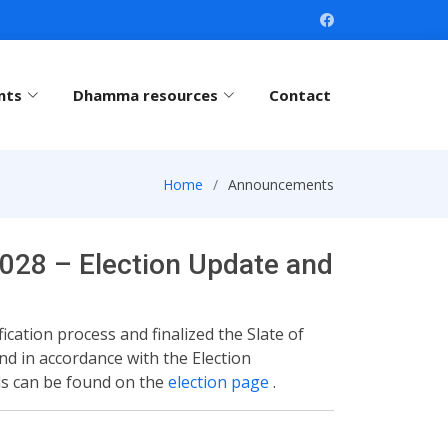
nts
Dhamma resources
Contact
Home
Announcements
028 – Election Update and
cation process and finalized the Slate of
nd in accordance with the Election
ils can be found on the
election page
.