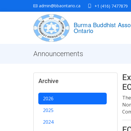
admin@bbaontario.ca
+1 (416) 7477879
Burma Buddhist Assoc
Ontario
Announcements
Ex
Archive
E
The
2026
Nom
2025
Com
2024
EC