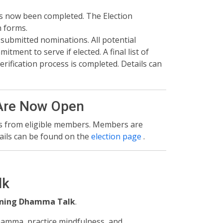
s now been completed. The Election
 forms.
 submitted nominations. All potential
ment to serve if elected. A final list of
rification process is completed. Details can
Are Now Open️
ms from eligible members. Members are
ails can be found on the
election page
.
lk
ening Dhamma Talk
.
Dhamma, practice mindfulness, and