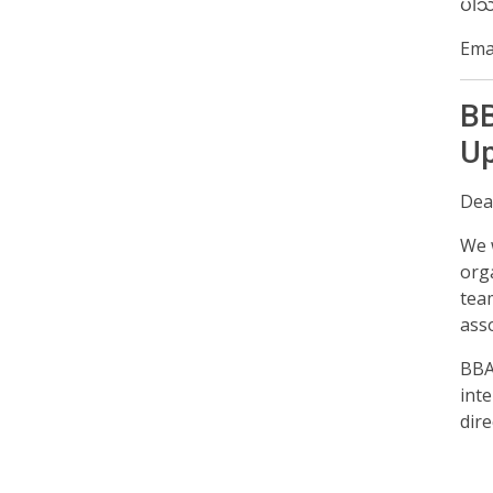
ပါသ
Emai
BB
Up
Dear
We 
org
tea
asso
BBA
inte
dire