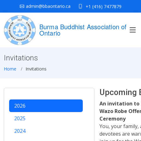
admin@bbaontario.ca
+1 (416) 7477879
Burma Buddhist Association of
Ontario
Invitations
Home
Invitations
Upcoming 
An invitation to
2026
Wazo Robe Offe
2025
Ceremony
You, your family, 
2024
devotees are warm