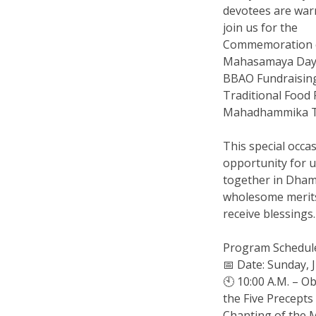
devotees are warm
join us for the
Commemoration 
Mahasamaya Day
BBAO Fundraisi
Traditional Food F
Mahadhammika T
This special occas
opportunity for 
together in Dha
wholesome merit
receive blessings.
Program Schedul
📅 Date: Sunday, 
🕙 10:00 A.M. – O
the Five Precept
Chanting of the