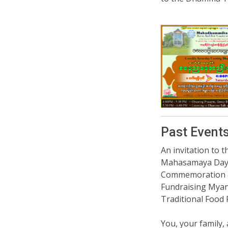
Past Event
An invitation to t
Mahasamaya Da
Commemoration
Fundraising Mya
Traditional Food 
You, your family, 