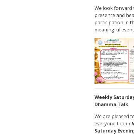
We look forward 
presence and hea
participation in t
meaningful event
Weekly Saturda
Dhamma Talk
We are pleased to
everyone to our
Saturday Even