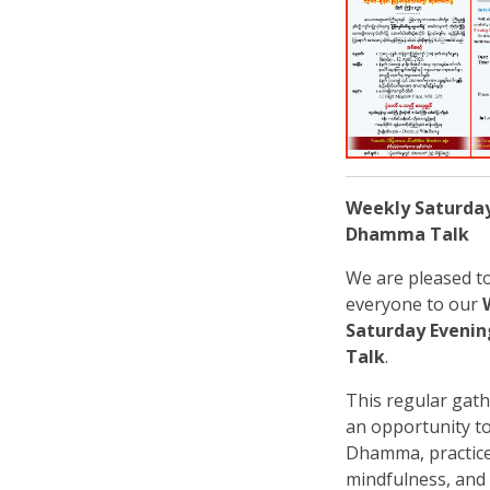
Weekly Saturda
Dhamma Talk
We are pleased to
everyone to our
Saturday Even
Talk
.
This regular gath
an opportunity to
Dhamma, practic
mindfulness, and