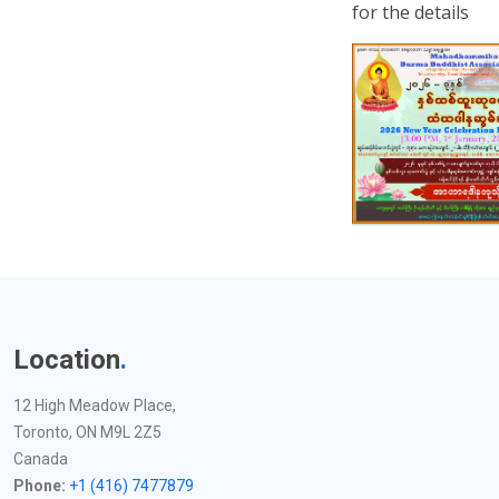
for the details
Location
.
12 High Meadow Place,
Toronto, ON M9L 2Z5
Canada
Phone:
+1 (416) 7477879