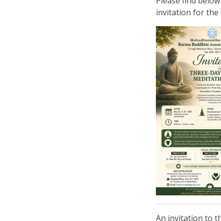
Please find below
invitation for the 
An invitation to 