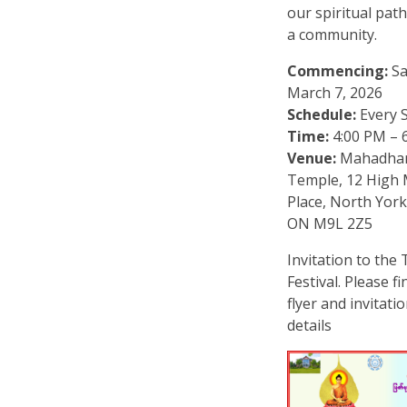
our spiritual pat
a community.
Commencing:
Sa
March 7, 2026
Schedule:
Every 
Time:
4:00 PM – 
Venue:
Mahadha
Temple, 12 High
Place, North York
ON M9L 2Z5
Invitation to the
Festival. Please f
flyer and invitati
details