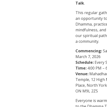
Talk
.
This regular gath
an opportunity to
Dhamma, practic
mindfulness, and
our spiritual pat
a community.
Commencing:
Sa
March 7, 2026
Schedule:
Every 
Time:
4:00 PM – 
Venue:
Mahadha
Temple, 12 High
Place, North York
ON M9L 2Z5
Everyone is warm
to the Dhamma T