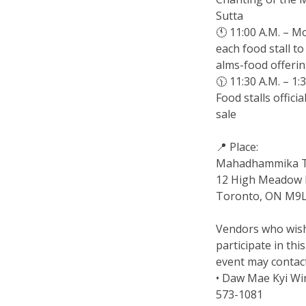
Sutta
🕚 11:00 A.M. – Mo
each food stall to
alms-food offeri
🕦 11:30 A.M. – 1:
Food stalls officia
sale
📍 Place:
Mahadhammika 
12 High Meadow P
Toronto, ON M9L
Vendors who wis
participate in thi
event may contact
• Daw Mae Kyi Wi
573-1081