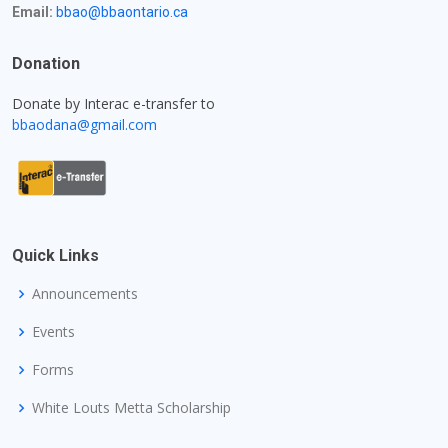
Email:
bbao@bbaontario.ca
Donation
Donate by Interac e-transfer to
bbaodana@gmail.com
Quick Links
Announcements
Events
Forms
White Louts Metta Scholarship