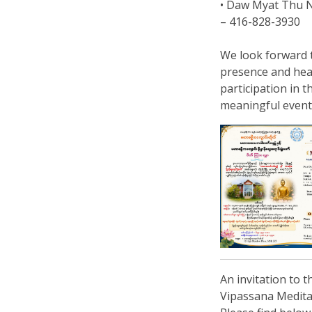
• Daw Myat Thu 
– 416-828-3930
We look forward 
presence and hea
participation in t
meaningful event
An invitation to 
Vipassana Medita