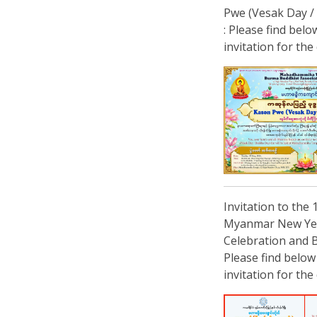
Pwe (Vesak Day /
: Please find belo
invitation for the 
Invitation to the 
Myanmar New Ye
Celebration and B
Please find below
invitation for the 