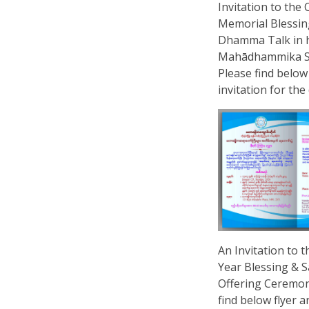
Invitation to the
Memorial Blessin
Dhamma Talk in 
Mahādhammika S
Please find below
invitation for the 
An Invitation to 
Year Blessing &
Offering Ceremon
find below flyer a