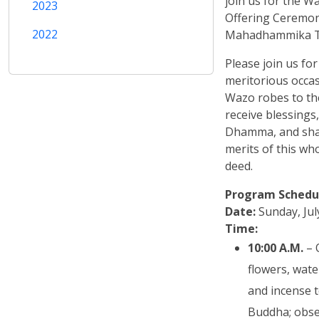
join us for the 
2023
Offering Ceremon
2022
Mahadhammika T
Please join us for
meritorious occas
Wazo robes to th
receive blessings,
Dhamma, and shar
merits of this w
deed.
Program Schedu
Date:
Sunday, Jul
Time:
10:00 A.M.
– 
flowers, wate
and incense t
Buddha; obse