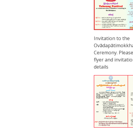
Invitation to the
Ovādapātimokkh
Ceremony. Please
flyer and invitati
details