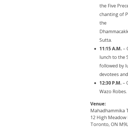
the Five Prec
chanting of P
the
Dhammacakk
Sutta.
11:15 A.M.
– 
lunch to the
followed by l
devotees and
12:30 P.M.
– 
Wazo Robes.
Venue:
Mahadhammika 
12 High Meadow 
Toronto, ON M9L