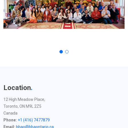
Location
.
12 High Meadow Place,
Toronto, ON M9L 2Z5
Canada
Phone:
+1 (416) 7477879
Email:
bbao@bbaontario.ca