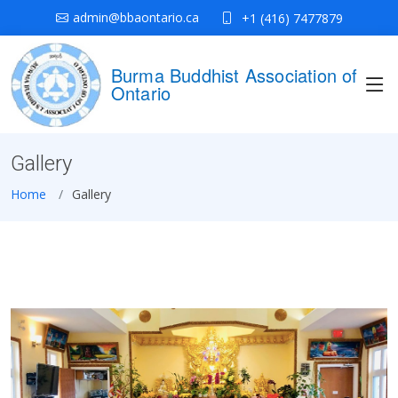
admin@bbaontario.ca
+1 (416) 7477879
Burma Buddhist Association of
Ontario
Gallery
Home
Gallery