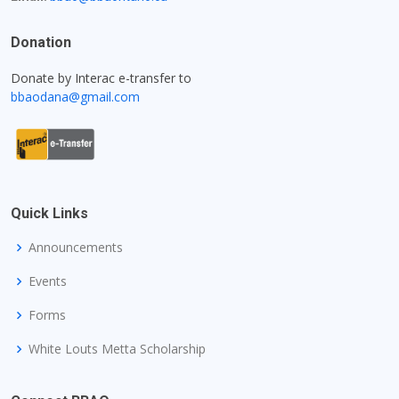
Donation
Donate by Interac e-transfer to
bbaodana@gmail.com
Quick Links
Announcements
Events
Forms
White Louts Metta Scholarship