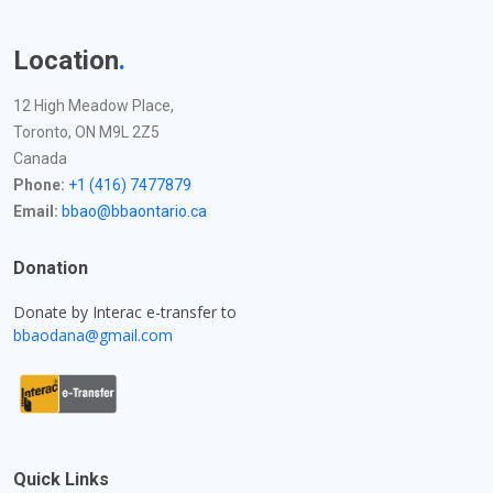
Location
.
12 High Meadow Place,
Toronto, ON M9L 2Z5
Canada
Phone:
+1 (416) 7477879
Email:
bbao@bbaontario.ca
Donation
Donate by Interac e-transfer to
bbaodana@gmail.com
Quick Links