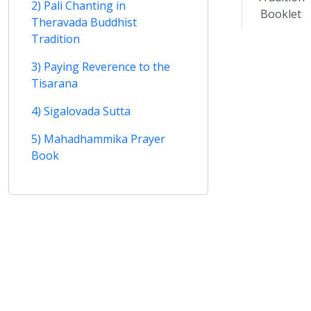
2) Pali Chanting in
Booklet
Theravada Buddhist
Tradition
3) Paying Reverence to the
Tisarana
4) Sigalovada Sutta
5) Mahadhammika Prayer
Book