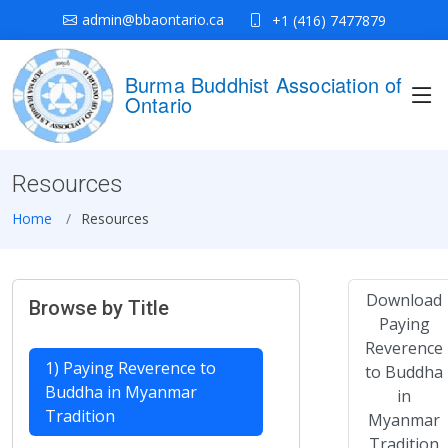
admin@bbaontario.ca
+1 (416) 7477879
Burma Buddhist Association of
Ontario
Resources
Home
Resources
Download
Browse by Title
Paying
Reverence
1) Paying Reverence to
to Buddha
Buddha in Myanmar
in
Tradition
Myanmar
Tradition