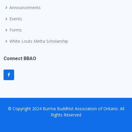
Announcements
Events
Forms
White Louts Metta Scholarship
Connect BBAO
© Copyright
2024 Burma Buddhist Association of Ontario
. All
Rights Reserved